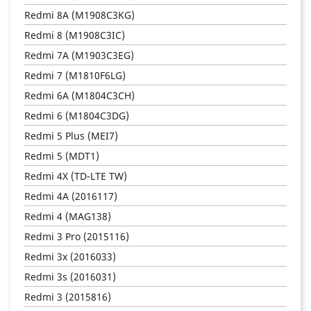
Redmi 8A (M1908C3KG)
Redmi 8 (M1908C3IC)
Redmi 7A (M1903C3EG)
Redmi 7 (M1810F6LG)
Redmi 6A (M1804C3CH)
Redmi 6 (M1804C3DG)
Redmi 5 Plus (MEI7)
Redmi 5 (MDT1)
Redmi 4X (TD-LTE TW)
Redmi 4A (2016117)
Redmi 4 (MAG138)
Redmi 3 Pro (2015116)
Redmi 3x (2016033)
Redmi 3s (2016031)
Redmi 3 (2015816)