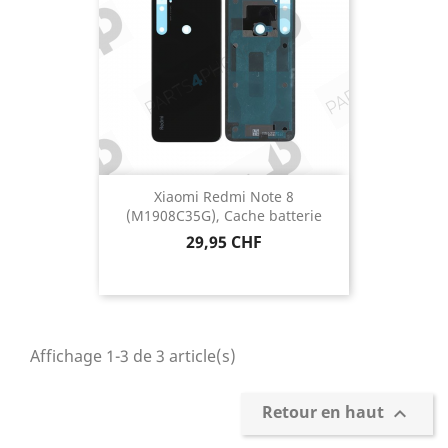
Xiaomi Redmi Note 8
(M1908C35G), Cache batterie
Prix
29,95 CHF
Affichage 1-3 de 3 article(s)
Retour en haut
