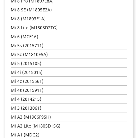
Mi 8 Pro (M1807E8A)
Mi 8 SE (M1805E2A)
Mi 8 (M1803E1A)
Mi 8 Lite (M1808D2TG)
Mi 6 (MCE16)
Mi 5s (2015711)
Mi 5c (M1810E5A)
Mi 5 (2015105)
Mi 4i (2015015)
Mi 4c (2015561)
Mi 4s (2015911)
Mi 4 (2014215)
Mi 3 (2013061)
Mi A3 (M1906F9SH)
Mi A2 Lite (M1805D1SG)
Mi A1 (MDG2)