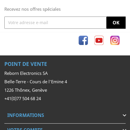
Recevez nos offres spéciales
Facebook
YouTube
Inst
POINT DE VENTE
Reborn Electronics SA
Belle-Terre - Cours de l’Emine 4
1226 Thônex, Genève
+41(0)77 504 68 24
INFORMATIONS
