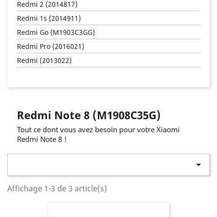
Redmi 2 (2014817)
Redmi 1s (2014911)
Redmi Go (M1903C3GG)
Redmi Pro (2016021)
Redmi (2013022)
Redmi Note 8 (M1908C35G)
Tout ce dont vous avez besoin pour votre Xiaomi
Redmi Note 8 !

Affichage 1-3 de 3 article(s)