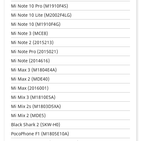
Mi Note 10 Pro (M1910F4S)
Mi Note 10 Lite (M2002F4LG)
Mi Note 10 (M1910F4G)
Mi Note 3 (MCE8)
Mi Note 2 (2015213)
Mi Note Pro (2015021)
Mi Note (2014616)
Mi Max 3 (M1804E4A)
Mi Max 2 (MDE40)
Mi Max (2016001)
Mi Mix 3 (M1810E5A)
Mi Mix 2s (M1803D5XA)
Mi Mix 2 (MDE5)
Black Shark 2 (SKW-H0)
PocoPhone F1 (M1805E10A)