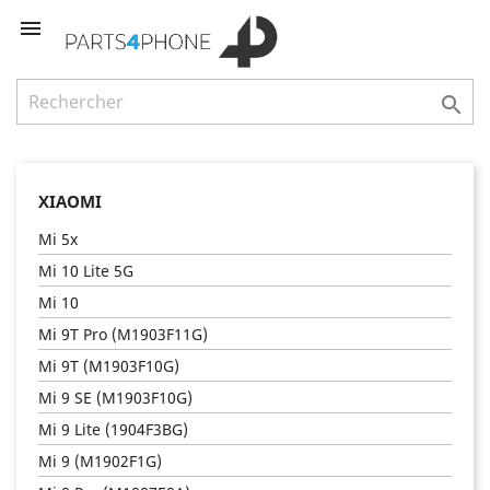


XIAOMI
Mi 5x
Mi 10 Lite 5G
Mi 10
Mi 9T Pro (M1903F11G)
Mi 9T (M1903F10G)
Mi 9 SE (M1903F10G)
Mi 9 Lite (1904F3BG)
Mi 9 (M1902F1G)