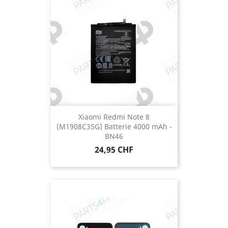
Xiaomi Redmi Note 8
(M1908C35G) Batterie 4000 mAh -
BN46
Prix
24,95 CHF