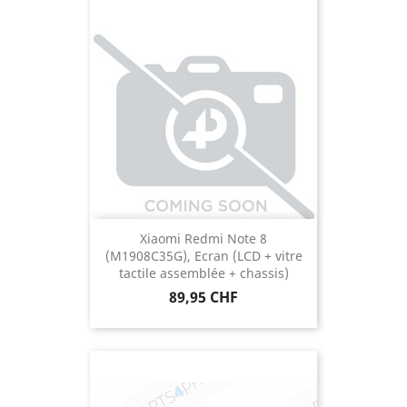
Xiaomi Redmi Note 8
(M1908C35G), Ecran (LCD + vitre
tactile assemblée + chassis)
Prix
89,95 CHF