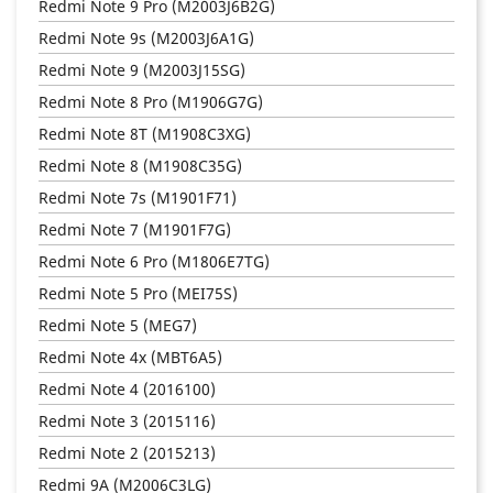
Redmi Note 9 Pro (M2003J6B2G)
Redmi Note 9s (M2003J6A1G)
Redmi Note 9 (M2003J15SG)
Redmi Note 8 Pro (M1906G7G)
Redmi Note 8T (M1908C3XG)
Redmi Note 8 (M1908C35G)
Redmi Note 7s (M1901F71)
Redmi Note 7 (M1901F7G)
Redmi Note 6 Pro (M1806E7TG)
Redmi Note 5 Pro (MEI75S)
Redmi Note 5 (MEG7)
Redmi Note 4x (MBT6A5)
Redmi Note 4 (2016100)
Redmi Note 3 (2015116)
Redmi Note 2 (2015213)
Redmi 9A (M2006C3LG)